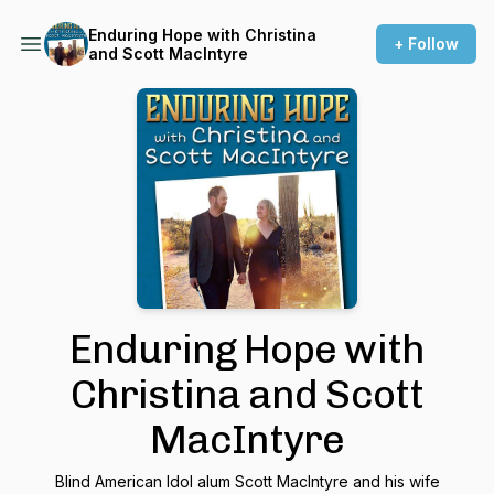
Enduring Hope with Christina
+ Follow
and Scott MacIntyre
Enduring Hope with
Christina and Scott
MacIntyre
Blind American Idol alum Scott MacIntyre and his wife