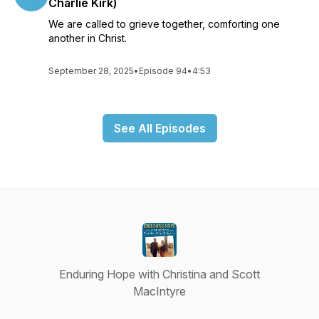
Charlie Kirk)
We are called to grieve together, comforting one
another in Christ.
September 28, 2025
•
Episode 94
•
4:53
See All Episodes
Enduring Hope with Christina and Scott
MacIntyre