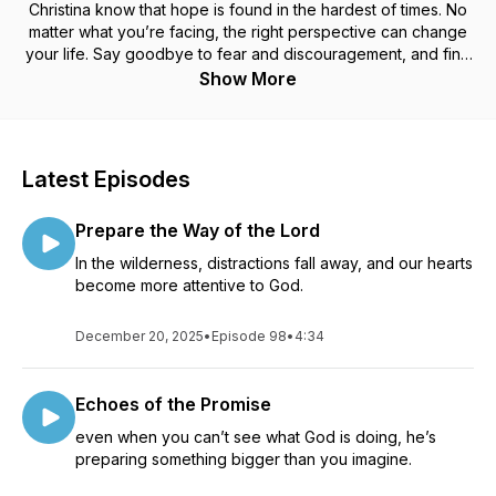
Christina know that hope is found in the hardest of times. No
matter what you’re facing, the right perspective can change
your life. Say goodbye to fear and discouragement, and find
faith in the promises of God!
Show More
Latest Episodes
Prepare the Way of the Lord
In the wilderness, distractions fall away, and our hearts
become more attentive to God.
December 20, 2025
•
Episode 98
•
4:34
Echoes of the Promise
even when you can’t see what God is doing, he’s
preparing something bigger than you imagine.