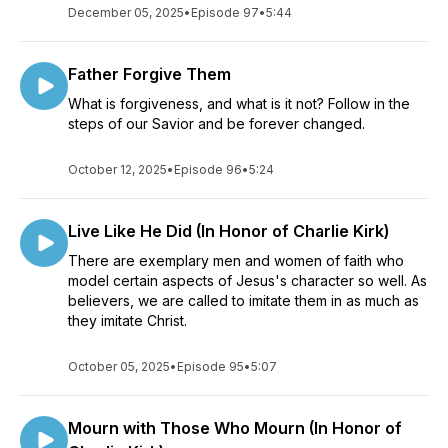
December 05, 2025
•
Episode 97
•
5:44
Father Forgive Them
What is forgiveness, and what is it not? Follow in the
steps of our Savior and be forever changed.
October 12, 2025
•
Episode 96
•
5:24
Live Like He Did (In Honor of Charlie Kirk)
There are exemplary men and women of faith who
model certain aspects of Jesus's character so well. As
believers, we are called to imitate them in as much as
they imitate Christ.
October 05, 2025
•
Episode 95
•
5:07
Mourn with Those Who Mourn (In Honor of